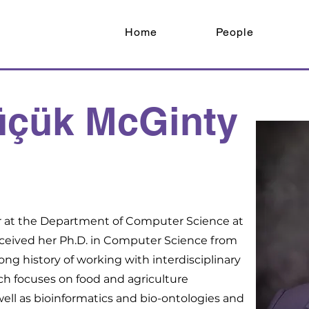
Home
People
üçük McGinty
or at the Department of Computer Science at
eceived her Ph.D. in Computer Science from
long history of working with interdisciplinary
ch focuses on food and agriculture
well as bioinformatics and bio-ontologies and