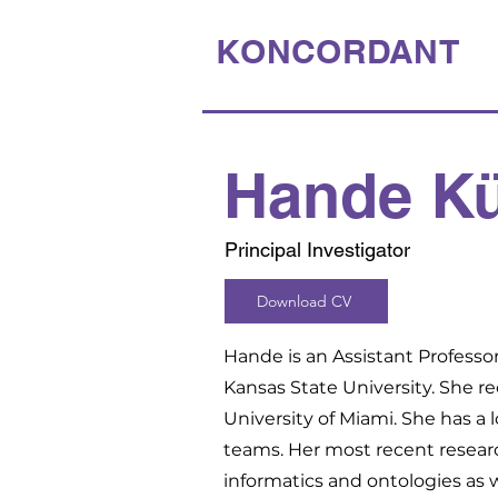
KONCORDANT
Hande K
Principal Investigator
Download CV
Hande is an Assistant Profess
Kansas State University. She r
University of Miami. She has a 
teams. Her most recent resear
informatics and ontologies as 