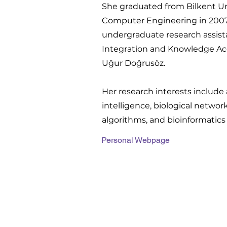
She graduated from Bilkent Uni
Computer Engineering in 2007.
undergraduate research assista
Integration and Knowledge Acqu
Uğur Doğrusöz.
Her research interests include a
intelligence, biological network
algorithms, and bioinformatics
Personal Webpage