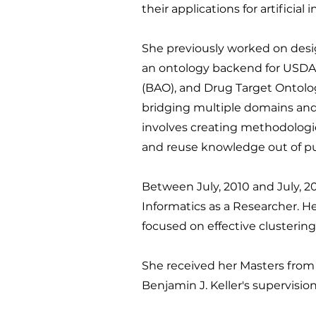
their applications for artificia
She previously worked on des
an ontology backend for USDA'
(BAO), and Drug Target Ontolo
bridging multiple domains and a
involves creating methodologie
and reuse knowledge out of pub
Between July, 2010 and July, 2
Informatics as a Researcher. H
focused on effective clustering
She received her Masters from 
Benjamin J. Keller's supervision