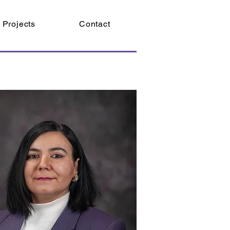
Projects
Contact