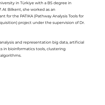
versity in Türkiye with a BS degree in
 At Bilkent, she worked as an
nt for the PATIKA (Pathway Analysis Tools for
isition) project under the supervision of Dr.
nalysis and representation big data, artificial
s in bioinformatics tools, clustering
 algorithms.