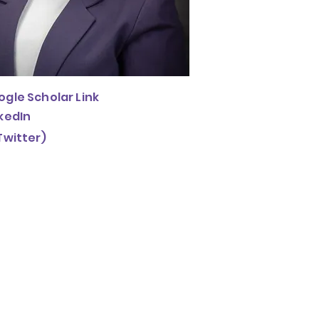
gle Scholar Link
kedIn
Twitter)