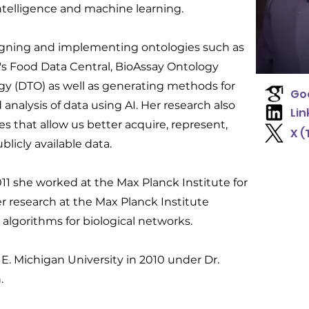
l intelligence and machine learning.
igning and implementing ontologies such as
s Food Data Central, BioAssay Ontology
gy (DTO) as well as generating methods for
Goo
nalysis of data using AI. Her research also
Lin
s that allow us better acquire, represent,
X (
licly available data.
011 she worked at the Max Planck Institute for
er research at the Max Planck Institute
 algorithms for biological networks.
E. Michigan University in 2010 under Dr.
.